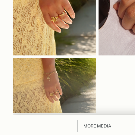
MORE MEDIA