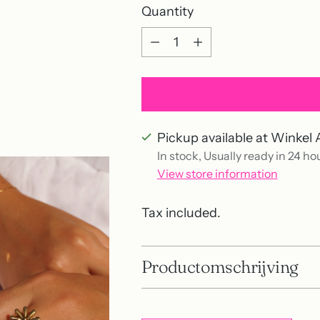
Quantity
Quantity
Pickup available at Winkel 
In stock, Usually ready in 24 ho
View store information
Tax included.
Productomschrijving