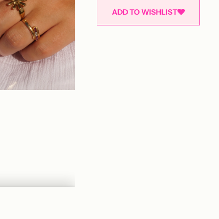
ADD TO WISHLIST
Adding
product
to
your
cart