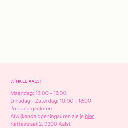
WINKEL AALST
Maandag: 12:00 - 18:00
Dinsdag - Zaterdag: 10:00 - 18:00
Zondag: gesloten
Afwijkende openingsuren zie je
hier
Kattestraat 2, 9300 Aalst