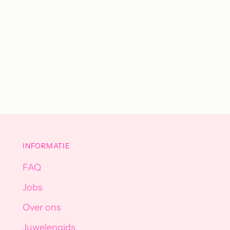
INFORMATIE
FAQ
Jobs
Over ons
Juwelengids