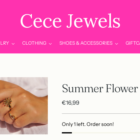
Cece Jewels
LRY
CLOTHING
SHOES & ACCESSORIES
GIFT
Summer Flower 
Regular
€16,99
price
Only 1 left. Order soon!