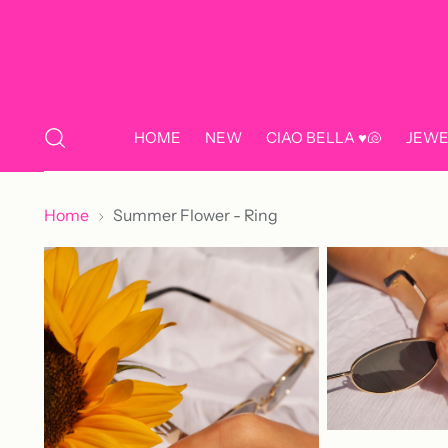
HOME
NEW
CIAO BELLA ♥️🐚
JEWE
Home
Summer Flower - Ring