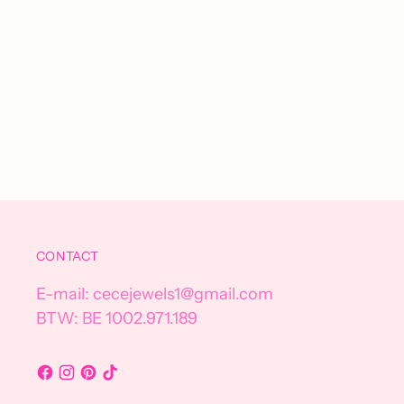
CONTACT
E-mail: cecejewels1@gmail.com
BTW: BE 1002.971.189