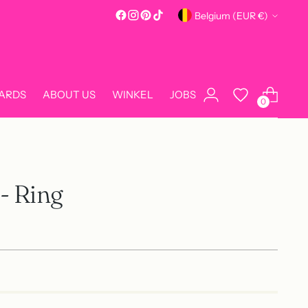
Currency
Belgium (EUR €)
CARDS
ABOUT US
WINKEL
JOBS
0
- Ring