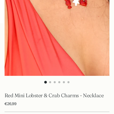
Red Mini Lobster & Crab Charms - Necklace
Regular
€26,99
price