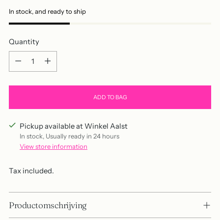
In stock, and ready to ship
Quantity
Quantity
ADD TO BAG
Pickup available at Winkel Aalst
In stock, Usually ready in 24 hours
View store information
Tax included.
Productomschrijving