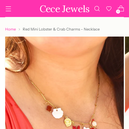
Cece Jewels
0
Home
Red Mini Lobster & Crab Charms - Necklace