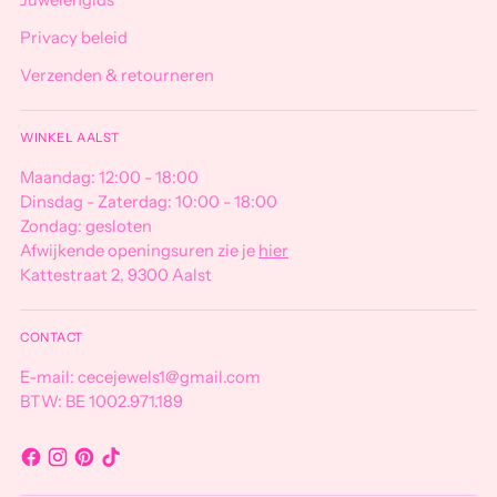
Juwelengids
Privacy beleid
Verzenden & retourneren
WINKEL AALST
Maandag: 12:00 - 18:00
Dinsdag - Zaterdag: 10:00 - 18:00
Zondag: gesloten
Afwijkende openingsuren zie je
hier
Kattestraat 2, 9300 Aalst
CONTACT
E-mail: cecejewels1@gmail.com
BTW: BE 1002.971.189