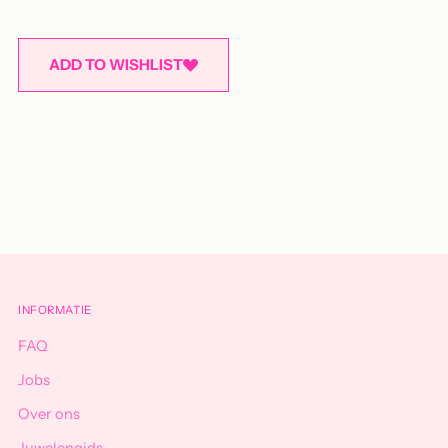
ADD TO WISHLIST
Adding
product
to
your
cart
INFORMATIE
FAQ
Jobs
Over ons