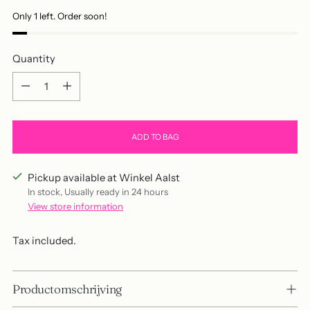
Only 1 left. Order soon!
Quantity
Quantity
ADD TO BAG
Pickup available at Winkel Aalst
In stock, Usually ready in 24 hours
View store information
Tax included.
Productomschrijving