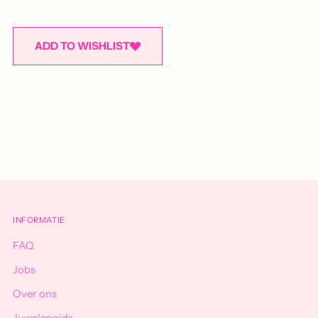
ADD TO WISHLIST
Adding
product
to
your
cart
INFORMATIE
FAQ
Jobs
Over ons