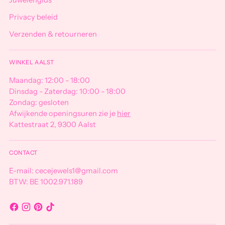
Juwelengids
Privacy beleid
Verzenden & retourneren
WINKEL AALST
Maandag: 12:00 - 18:00
Dinsdag - Zaterdag: 10:00 - 18:00
Zondag: gesloten
Afwijkende openingsuren zie je
hier
Kattestraat 2, 9300 Aalst
CONTACT
E-mail: cecejewels1@gmail.com
BTW: BE 1002.971.189