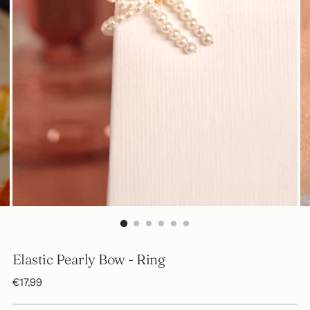
Elastic Pearly Bow - Ring
Regular
€17,99
price