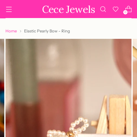
Cece Jewels
0
Home
Elastic Pearly Bow - Ring