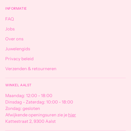
INFORMATIE
FAQ
Jobs
Over ons
Juwelengids
Privacy beleid
Verzenden & retourneren
WINKEL AALST
Maandag: 12:00 - 18:00
Dinsdag - Zaterdag: 10:00 - 18:00
Zondag: gesloten
Afwijkende openingsuren zie je
hier
Kattestraat 2, 9300 Aalst