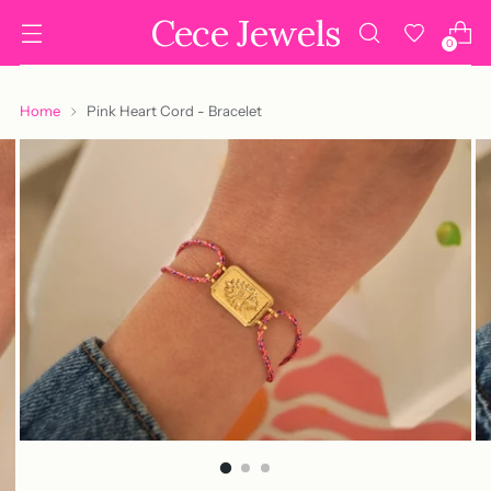
Cece Jewels
0
Home
Pink Heart Cord - Bracelet