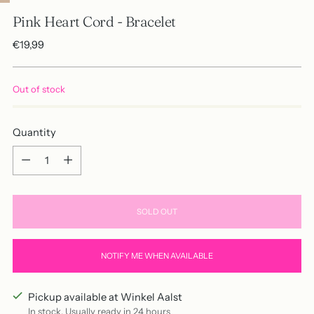
Pink Heart Cord - Bracelet
Regular
€19,99
price
Out of stock
Quantity
Quantity
SOLD OUT
NOTIFY ME WHEN AVAILABLE
Pickup available at Winkel Aalst
In stock, Usually ready in 24 hours