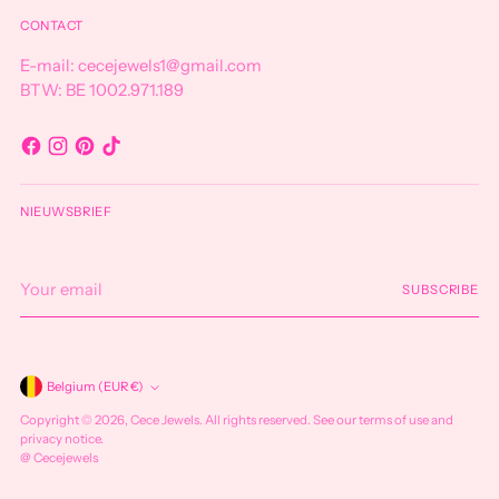
CONTACT
E-mail: cecejewels1@gmail.com
BTW: BE 1002.971.189
NIEUWSBRIEF
Your
SUBSCRIBE
email
Currency
Belgium (EUR €)
Copyright © 2026,
Cece Jewels
. All rights reserved. See our terms of use and
privacy notice.
@ Cecejewels