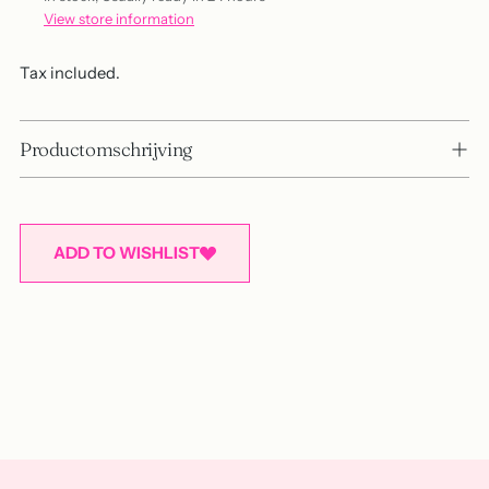
View store information
Tax included.
Productomschrijving
ADD TO WISHLIST
Adding
product
to
your
cart