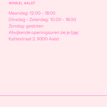
WINKEL AALST
Maandag: 12:00 - 18:00
Dinsdag - Zaterdag: 10:00 - 18:00
Zondag: gesloten
Afwijkende openingsuren zie je
hier
Kattestraat 2, 9300 Aalst