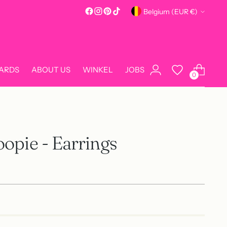
Currency
Belgium (EUR €)
CARDS
ABOUT US
WINKEL
JOBS
0
opie - Earrings