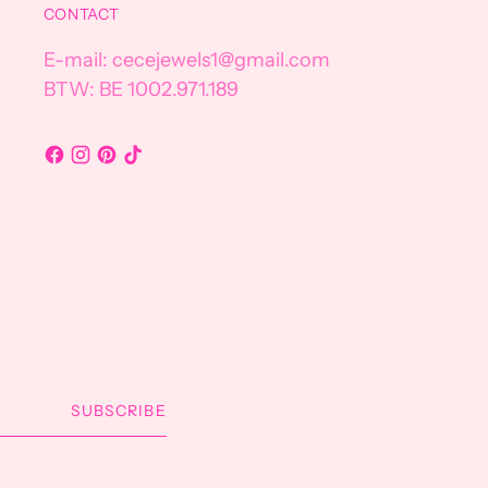
CONTACT
E-mail: cecejewels1@gmail.com
BTW: BE 1002.971.189
SUBSCRIBE