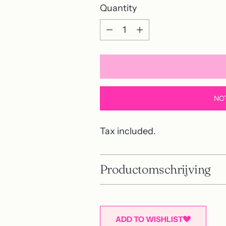
Quantity
Quantity
NO
Tax included.
Productomschrijving
ADD TO WISHLIST