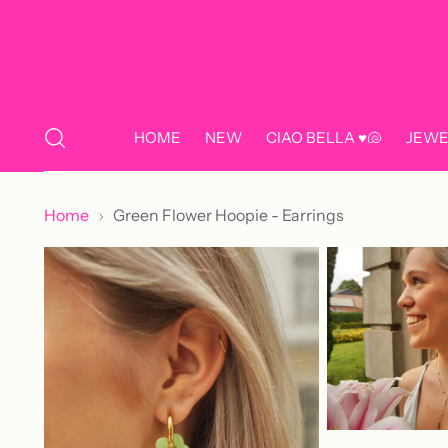
HOME
NEW
CIAO BELLA ♥️🐚
JEWE
Home
Green Flower Hoopie - Earrings