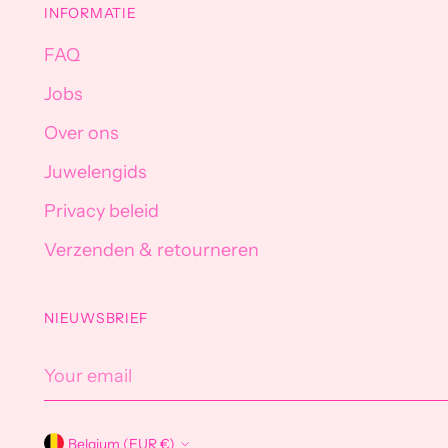
INFORMATIE
FAQ
Jobs
Over ons
Juwelengids
Privacy beleid
Verzenden & retourneren
NIEUWSBRIEF
Your
email
Belgium (EUR €)