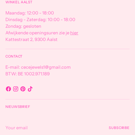
WINKEL AALST
Maandag: 12:00 - 18:00
Dinsdag - Zaterdag: 10:00 - 18:00
Zondag: gesloten
Afwijkende openingsuren zie je
hier
Kattestraat 2, 9300 Aalst
CONTACT
E-mail: cecejewels1@gmail.com
BTW: BE 1002.971.189
NIEUWSBRIEF
Your
SUBSCRIBE
email