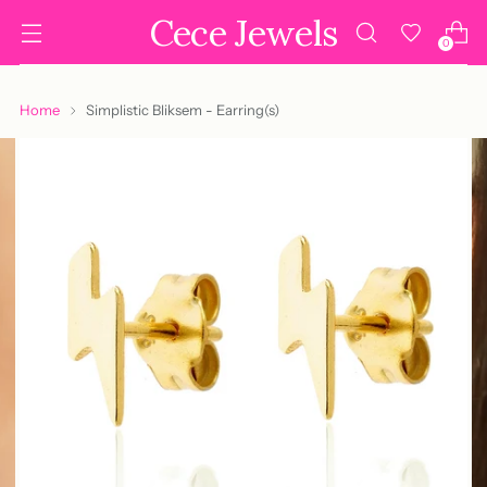
Cece Jewels
0
Home
Simplistic Bliksem - Earring(s)