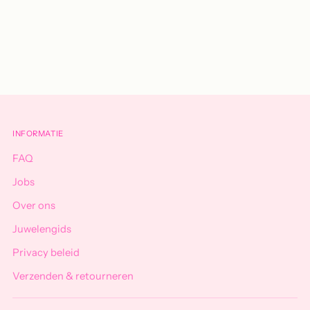
Adding
product
to
your
cart
INFORMATIE
FAQ
Jobs
Over ons
Juwelengids
Privacy beleid
Verzenden & retourneren