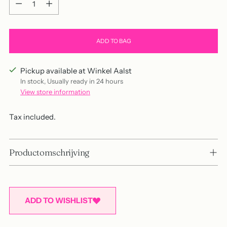
ADD TO BAG
Pickup available at Winkel Aalst
In stock, Usually ready in 24 hours
View store information
Tax included.
Productomschrijving
ADD TO WISHLIST