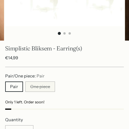
Simplistic Bliksem - Earring(s)
Regular
€14,99
price
Pair/One piece:
Pair
Pair
One piece
Only 1 left. Order soon!
Quantity
Quantity