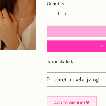
Quantity
Quantity
NO
Tax included.
Productomschrijving
ADD TO WISHLIST