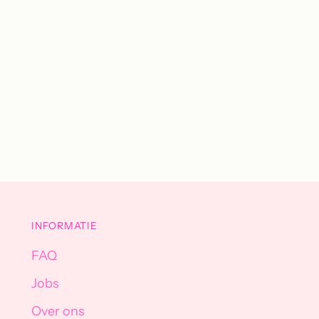
INFORMATIE
FAQ
Jobs
Over ons