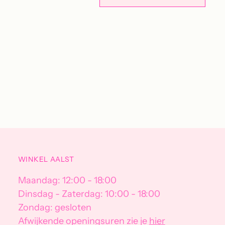
Adding
product
to
your
cart
WINKEL AALST
Maandag: 12:00 - 18:00
Dinsdag - Zaterdag: 10:00 - 18:00
Zondag: gesloten
Afwijkende openingsuren zie je
hier