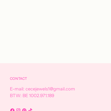
CONTACT
E-mail: cecejewels1@gmail.com
BTW: BE 1002.971.189