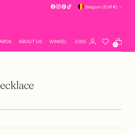
Currency
Belgium (EUR €)
CARDS
ABOUT US
WINKEL
JOBS
0
Necklace