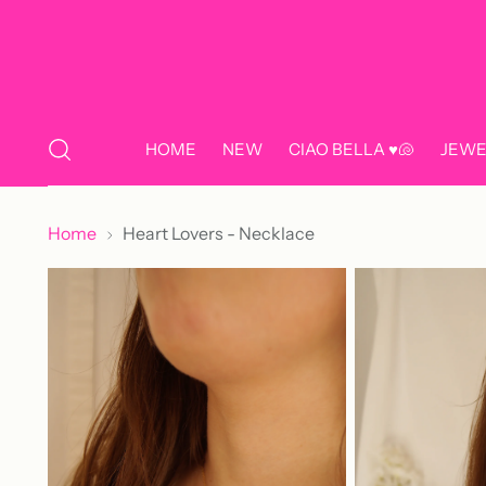
HOME
NEW
CIAO BELLA ♥️🐚
JEWE
Home
Heart Lovers - Necklace