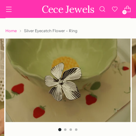
Cece Jewels
0
Home
Silver Eyecatch Flower - Ring