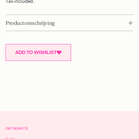
Tax included.
Productomschrijving
ADD TO WISHLIST
Adding
product
to
your
cart
INFORMATIE