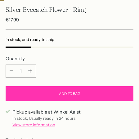
Silver Eyecatch Flower - Ring
Regular
€17,99
price
In stock, and ready to ship
Quantity
Quantity
ADD TO BAG
Pickup available at Winkel Aalst
In stock, Usually ready in 24 hours
View store information