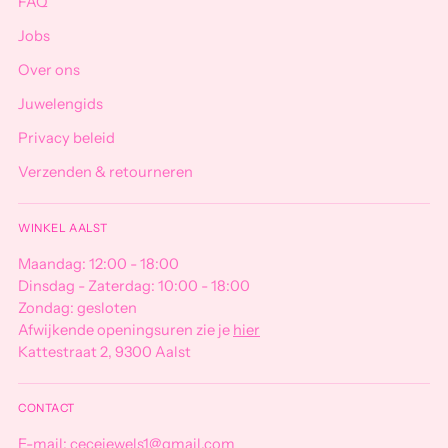
FAQ
Jobs
Over ons
Juwelengids
Privacy beleid
Verzenden & retourneren
WINKEL AALST
Maandag: 12:00 - 18:00
Dinsdag - Zaterdag: 10:00 - 18:00
Zondag: gesloten
Afwijkende openingsuren zie je
hier
Kattestraat 2, 9300 Aalst
CONTACT
E-mail: cecejewels1@gmail.com