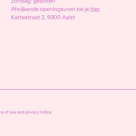
Zondag: gesloten
Afwijkende openingsuren zie je
hier
Kattestraat 2, 9300 Aalst
ms of use and privacy notice.