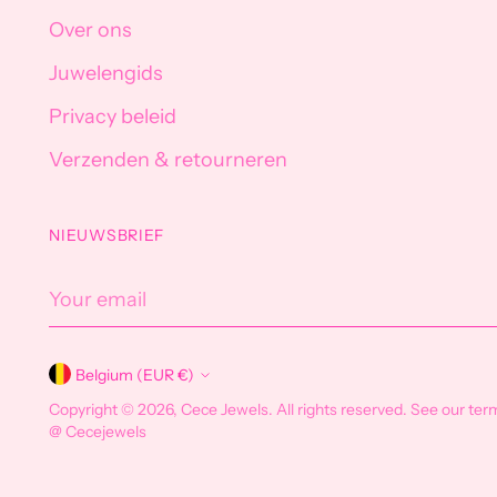
Over ons
Juwelengids
Privacy beleid
Verzenden & retourneren
NIEUWSBRIEF
Your
email
Belgium (EUR €)
Currency
Copyright © 2026,
Cece Jewels
. All rights reserved. See our ter
@ Cecejewels