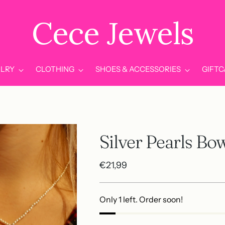
Cece Jewels
LRY
CLOTHING
SHOES & ACCESSORIES
GIFT
Silver Pearls Bo
Regular
€21,99
price
Only 1 left. Order soon!