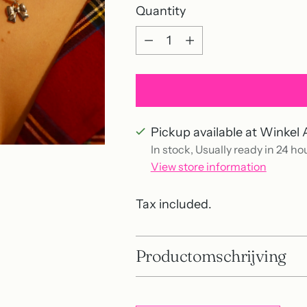
Quantity
Quantity
Pickup available at Winkel 
In stock, Usually ready in 24 ho
View store information
Tax included.
Productomschrijving