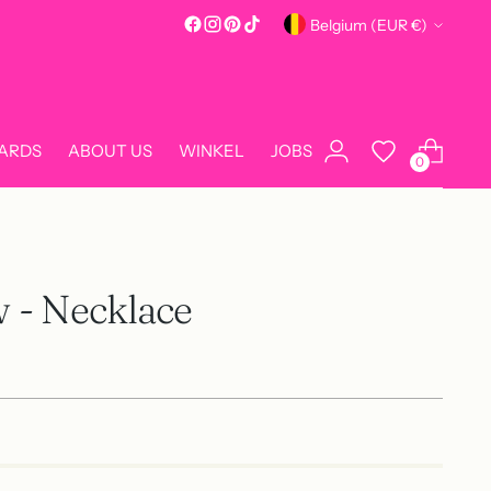
Currency
Belgium (EUR €)
CARDS
ABOUT US
WINKEL
JOBS
0
w - Necklace