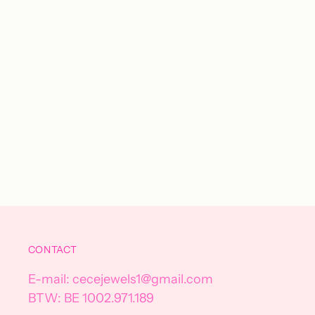
CONTACT
E-mail: cecejewels1@gmail.com
BTW: BE 1002.971.189