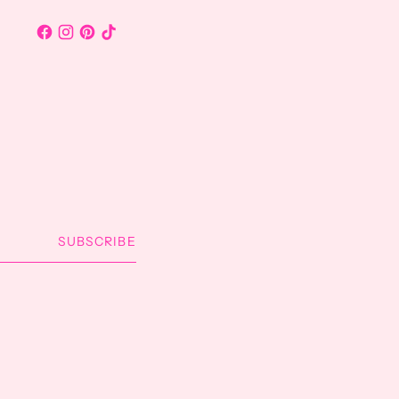
SUBSCRIBE