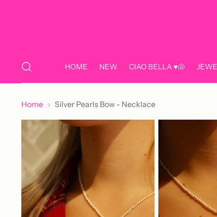
HOME
NEW
CIAO BELLA ♥️🐚
JEWE
Home
Silver Pearls Bow - Necklace