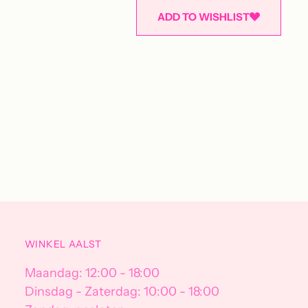
ADD TO WISHLIST
Adding
product
to
your
cart
WINKEL AALST
Maandag: 12:00 - 18:00
Dinsdag - Zaterdag: 10:00 - 18:00