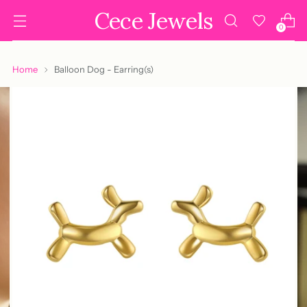
Cece Jewels
0
Home
Balloon Dog - Earring(s)