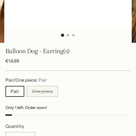
Balloon Dog - Earring(s)
Regular
€14,99
price
Pair/One piece:
Pair
Pair
One piece
Only 1 left. Order soon!
Quantity
Quantity