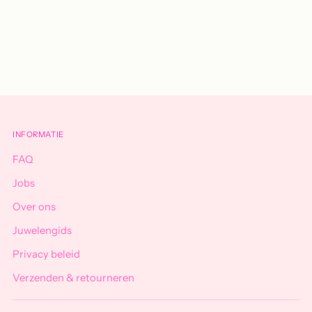
Adding
product
to
your
cart
INFORMATIE
FAQ
Jobs
Over ons
Juwelengids
Privacy beleid
Verzenden & retourneren