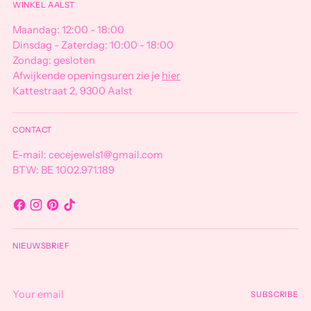
WINKEL AALST
Maandag: 12:00 - 18:00
Dinsdag - Zaterdag: 10:00 - 18:00
Zondag: gesloten
Afwijkende openingsuren zie je
hier
Kattestraat 2, 9300 Aalst
CONTACT
E-mail: cecejewels1@gmail.com
BTW: BE 1002.971.189
NIEUWSBRIEF
Your
SUBSCRIBE
email