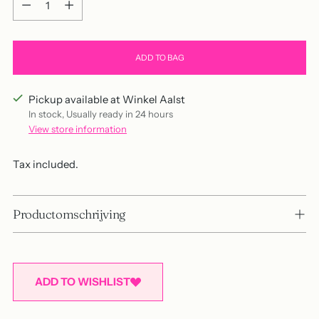
ADD TO BAG
Pickup available at Winkel Aalst
In stock, Usually ready in 24 hours
View store information
Tax included.
Productomschrijving
ADD TO WISHLIST